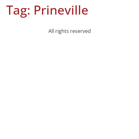
Tag:
Prineville
All rights reserved