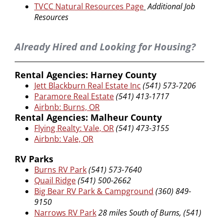
TVCC Natural Resources Page
Additional Job
Resources
Already Hired and Looking for Housing?
Rental Agencies: Harney County
Jett Blackburn Real Estate Inc
(541) 573-7206
Paramore Real Estate
(541) 413-1717
Airbnb: Burns, OR
Rental Agencies: Malheur County
Flying Realty: Vale, OR
(541) 473-3155
Airbnb: Vale, OR
RV Parks
Burns RV Park
(541) 573-7640
Quail Ridge
(541) 500-2662
Big Bear RV Park & Campground
(360) 849-
9150
Narrows RV Park
28 miles South of Burns, (541)