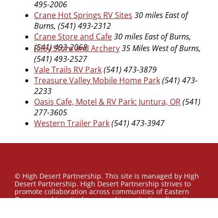
495-2006
Crane Hot Springs RV Sites
30 miles East of
Burns, (541) 493-2312
Crane Store and Cafe
30 miles East of Burns,
(541) 493-2068
Riley Store and Archery
35 Miles West of Burns,
(541) 493-2527
Vale Trails RV Park
(541) 473-3879
Treasure Valley Mobile Home Park
(541) 473-
2233
Oasis Cafe, Motel & RV Park: Juntura, OR
(541)
277-3605
Western Trailer Park
(541) 473-3947
© High Desert Partnership. This site is managed by High
Desert Partnership. High Desert Partnership strives to
promote collaboration across communities of Eastern
Oregon and is actively engaged in protecting diversity,
enacting equity, and fostering inclusion. Our ambition is
to contribute to building a sustainable and inclusive