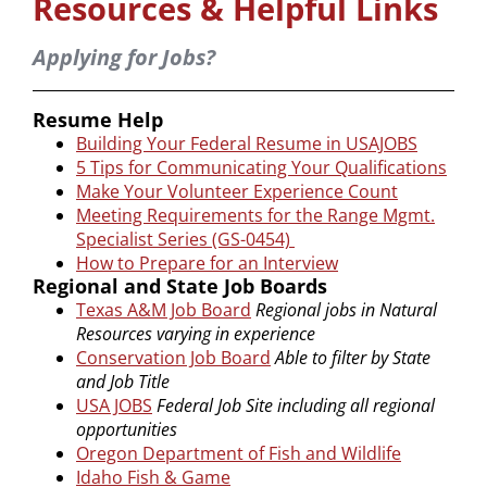
Resources & Helpful Links
Applying for Jobs?
Resume Help
Building Your Federal Resume in USAJOBS
5 Tips for Communicating Your Qualifications
Make Your Volunteer Experience Count
Meeting Requirements for the Range Mgmt.
Specialist Series (GS-0454)
How to Prepare for an Interview
Regional and State Job Boards
Texas A&M Job Board
Regional jobs in Natural
Resources varying in experience
Conservation Job Board
Able to filter by State
and Job Title
USA JOBS
Federal Job Site including all regional
opportunities
Oregon Department of Fish and Wildlife
Idaho Fish & Game