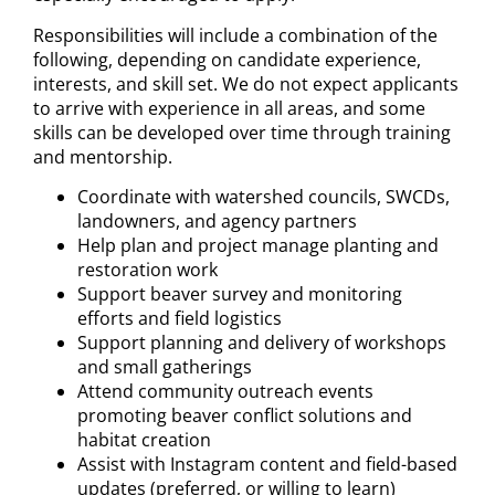
Responsibilities will include a combination of the
following, depending on candidate experience,
interests, and skill set. We do not expect applicants
to arrive with experience in all areas, and some
skills can be developed over time through training
and mentorship.
Coordinate with watershed councils, SWCDs,
landowners, and agency partners
Help plan and project manage planting and
restoration work
Support beaver survey and monitoring
efforts and field logistics
Support planning and delivery of workshops
and small gatherings
Attend community outreach events
promoting beaver conflict solutions and
habitat creation
Assist with Instagram content and field-based
updates (preferred, or willing to learn)