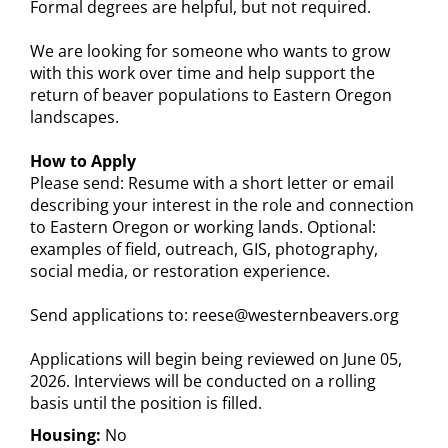
Formal degrees are helpful, but not required.
We are looking for someone who wants to grow
with this work over time and help support the
return of beaver populations to Eastern Oregon
landscapes.
How to Apply
Please send: Resume with a short letter or email
describing your interest in the role and connection
to Eastern Oregon or working lands. Optional:
examples of field, outreach, GIS, photography,
social media, or restoration experience.
Send applications to: reese@westernbeavers.org
Applications will begin being reviewed on June 05,
2026. Interviews will be conducted on a rolling
basis until the position is filled.
Housing:
No