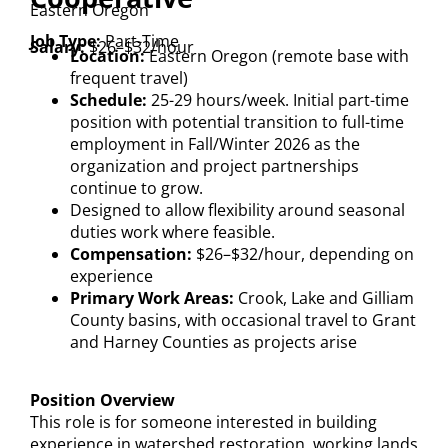
Eastern Oregon
Job Type:
Part-Time
Salary:
$26–$32/hour
Location:
Eastern Oregon (remote base with
frequent travel)
Schedule:
25-29 hours/week. Initial part-time
position with potential transition to full-time
employment in Fall/Winter 2026 as the
organization and project partnerships
continue to grow.
Designed to allow flexibility around seasonal
duties work where feasible.
Compensation:
$26–$32/hour, depending on
experience
Primary Work Areas:
Crook, Lake and Gilliam
County basins, with occasional travel to Grant
and Harney Counties as projects arise
Position Overview
This role is for someone interested in building
experience in watershed restoration, working lands