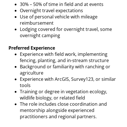
30% – 50% of time in field and at events
Overnight travel expectations
Use of personal vehicle with mileage
reimbursement
Lodging covered for overnight travel, some
overnight camping
Preferred Experience
Experience with field work, implementing
fencing, planting, and in-stream structure
Background or familiarity with ranching or
agriculture
Experience with ArcGIS, Survey123, or similar
tools
Training or degree in vegetation ecology,
wildlife biology, or related field
The role includes close coordination and
mentorship alongside experienced
practitioners and regional partners.