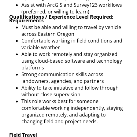
Assist with ArcGIS and Survey123 workflows
(preferred, or willing to learn)
Qualifications / Experience Level Required:
Requirements
Must be able and willing to travel by vehicle
across Eastern Oregon
Comfortable working in field conditions and
variable weather
Able to work remotely and stay organized
using cloud-based software and technology
platforms
Strong communication skills across
landowners, agencies, and partners
Ability to take initiative and follow through
without close supervision
This role works best for someone
comfortable working independently, staying
organized remotely, and adapting to
changing field and project needs.
Field Travel