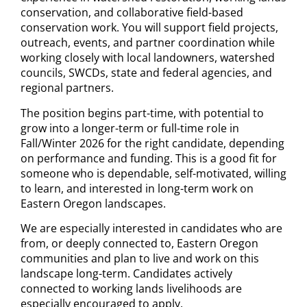
conservation, and collaborative field-based
conservation work. You will support field projects,
outreach, events, and partner coordination while
working closely with local landowners, watershed
councils, SWCDs, state and federal agencies, and
regional partners.
The position begins part-time, with potential to
grow into a longer-term or full-time role in
Fall/Winter 2026 for the right candidate, depending
on performance and funding. This is a good fit for
someone who is dependable, self-motivated, willing
to learn, and interested in long-term work on
Eastern Oregon landscapes.
We are especially interested in candidates who are
from, or deeply connected to, Eastern Oregon
communities and plan to live and work on this
landscape long-term. Candidates actively
connected to working lands livelihoods are
especially encouraged to apply.