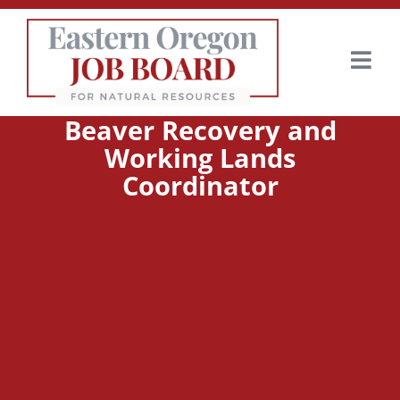
Beaver Recovery and
Working Lands
Coordinator